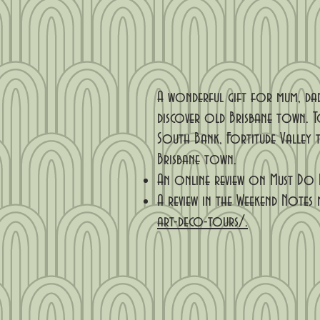
A wonderful gift for mum, dad
discover old Brisbane town. T
South Bank, Fortitude Valley t
Brisbane town.
An online review on Must Do 
A review in the Weekend Notes 
art-deco-tours/.