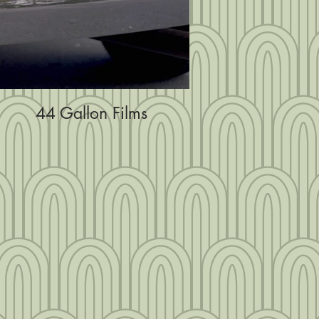
44 Gallon Films