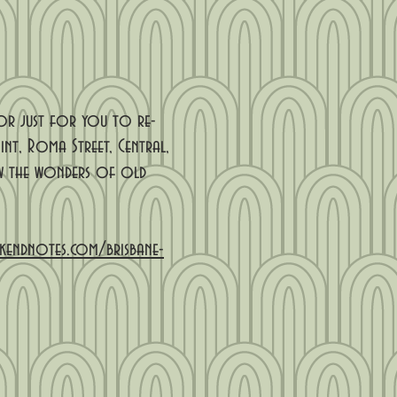
 or just for you to re-
nt, Roma Street, Central,
iew the wonders of old
kendnotes.com/brisbane-