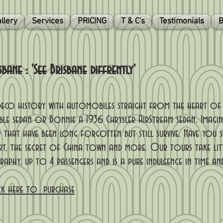
llery
Services
PRICING
T & C's
Testimonials
B
ane : 'See Brisbane diffrently'
t deco history with automobiles straight from the heart o
ble sedan or Bonnie a 1936 Chrysler AirStream sedan. Imagin
 that have been long forgotten but still survive. Have you s
t, the secret of China town and more. Our tours take lit
phy, up to 4 passengers and is a pure indulgence in time an
ck here to purchase