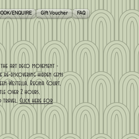
OOK/ENQUIRE
Gift Voucher
FAQ
f the art deco movement -
e re-discovering hidden gems
een Westella, Regina Court,
tle over 2 hours,
d travel.
Click here for