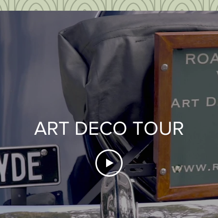
ART DECO TOUR