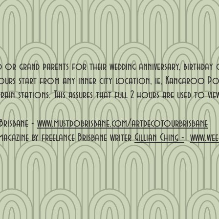
 or grand parents for their wedding anniversary, birthday
ours start from any inner city location, ie, Kangaroo Poi
rain stations. This assures that full 2 hours are used to v
Brisbane -
www.mustdobrisbane.com/artdecotourbrisbane
magazine by freelance Brisbane writer
Gillian Ching -
www.wee