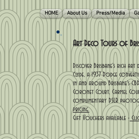
HOME
About Us
Press/Media
Ga
Art Deco Tours of Brisb
Discover Brisbane's rich ar
Clyde, a 1937 Dodge converti
in and around Brisbane's CBD
Coronet Court, Carmel Cour
complimentary DSLR photogra
pricing.
Gift Vouchers available -
Cli