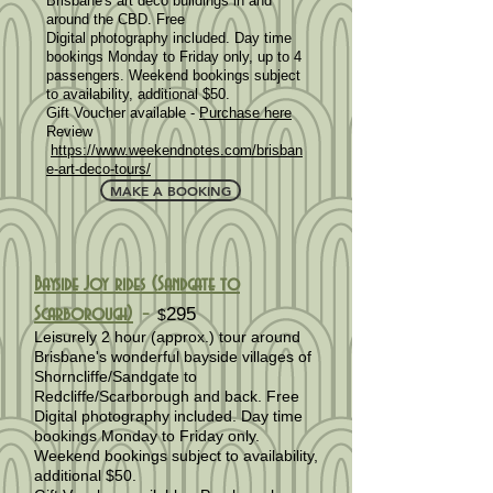
Brisbane's art deco buildings in and
around the CBD. Free
Digital
photography included. Day time
bookings Monday to Friday only, up to 4
passengers. Weekend bookings subject
to availability, additional $50
.
Gift Voucher available -
Purchase here
Review
https://www.weekendnotes.com/brisban
e-art-deco-tours/
MAKE A BOOKING
Bayside Joy rides (Sandgate to
-
Scarborough)
295
$
Leisurely
2 hour (approx.) tour around
Brisbane's wonderful bayside villages of
Shorncliffe/Sandgate to
Redcliffe/Scarborough and back. Free
Digital photography included. Day time
bookings Monday to Friday only.
Weekend bookings subject to availability,
additional $50.